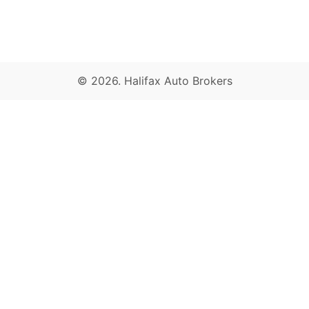
© 2026.
Halifax Auto Brokers