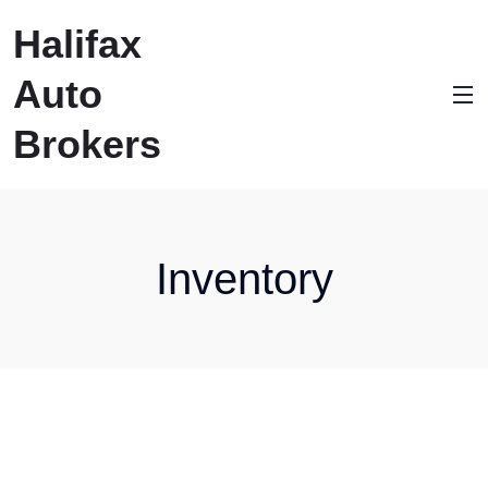
Halifax
Auto
Brokers
Inventory